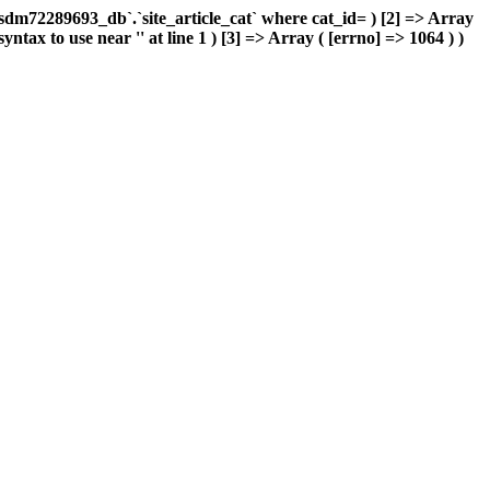
m72289693_db`.`site_article_cat` where cat_id= ) [2] => Array
ax to use near '' at line 1 ) [3] => Array ( [errno] => 1064 ) )