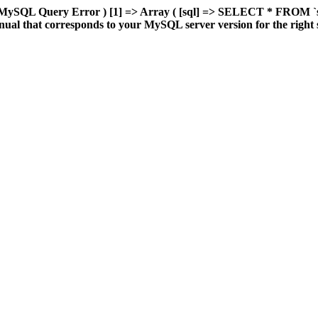
 MySQL Query Error ) [1] => Array ( [sql] => SELECT * FROM `sd
al that corresponds to your MySQL server version for the right synt