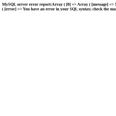
MySQL server error report:Array ( [0] => Array ( [message] =>
( [error] => You have an error in your SQL syntax; check the manu