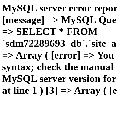
MySQL server error report
[message] => MySQL Query 
=> SELECT * FROM
`sdm72289693_db`.`site_ar
=> Array ( [error] => You
syntax; check the manual 
MySQL server version for t
at line 1 ) [3] => Array ( [